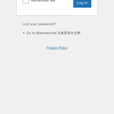
Remember Me
Lost your password?
← Go to Maomaochia 马来西亚中文网
Privacy Policy