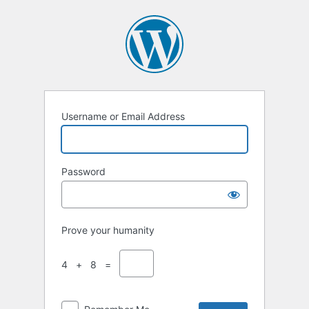
Username or Email Address
Password
Prove your humanity
4 + 8 =