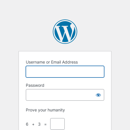
Username or Email Address
Password
Prove your humanity
6 + 3 =