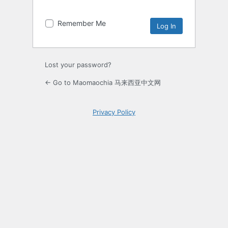
Remember Me
Lost your password?
← Go to Maomaochia 马来西亚中文网
Privacy Policy