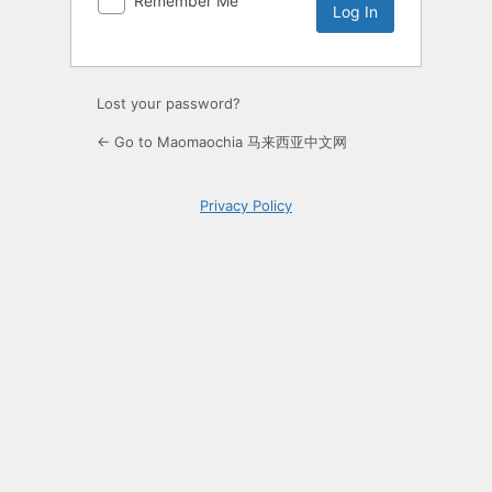
Remember Me
Lost your password?
← Go to Maomaochia 马来西亚中文网
Privacy Policy