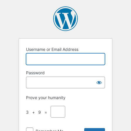
Username or Email Address
Password
Prove your humanity
3 + 9 =