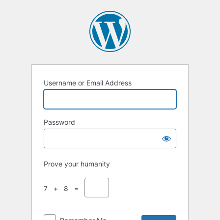
Username or Email Address
Password
Prove your humanity
7 + 8 =