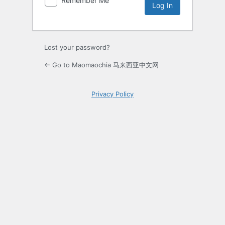
Remember Me
Lost your password?
← Go to Maomaochia 马来西亚中文网
Privacy Policy