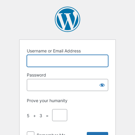
Username or Email Address
Password
Prove your humanity
5 + 3 =