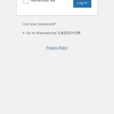
Remember Me
Lost your password?
← Go to Maomaochia 马来西亚中文网
Privacy Policy