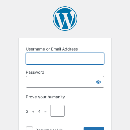
Username or Email Address
Password
Prove your humanity
3 + 4 =