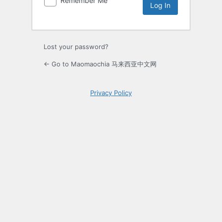
Remember Me
Lost your password?
← Go to Maomaochia 马来西亚中文网
Privacy Policy