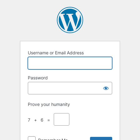
Username or Email Address
Password
Prove your humanity
7 + 6 =