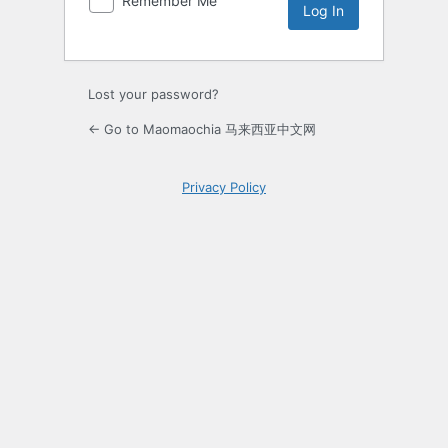
Remember Me
Lost your password?
← Go to Maomaochia 马来西亚中文网
Privacy Policy