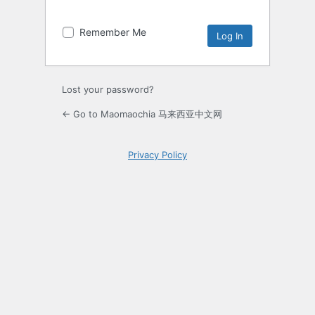
Remember Me
Lost your password?
← Go to Maomaochia 马来西亚中文网
Privacy Policy