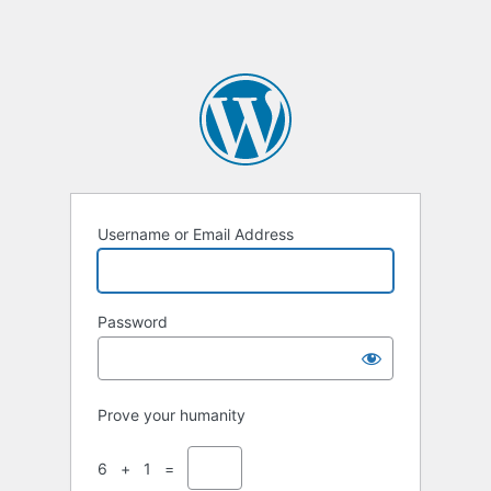
Username or Email Address
Password
Prove your humanity
6 + 1 =