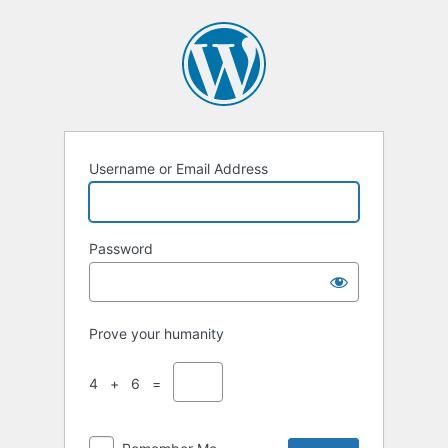
Username or Email Address
Password
Prove your humanity
4 + 6 =