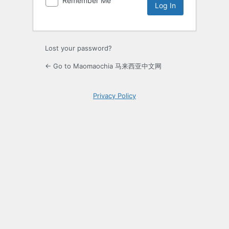
Remember Me
Lost your password?
← Go to Maomaochia 马来西亚中文网
Privacy Policy