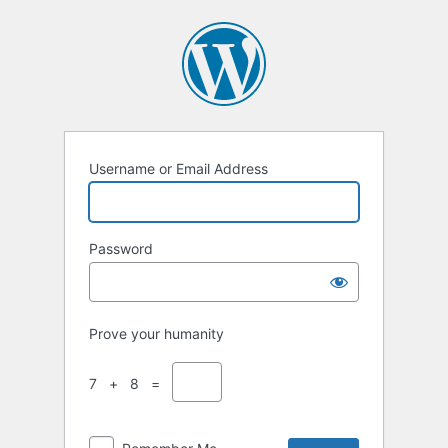
Username or Email Address
Password
Prove your humanity
7 + 8 =