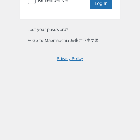
Remember Me
Lost your password?
← Go to Maomaochia 马来西亚中文网
Privacy Policy