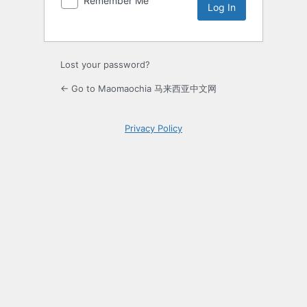
Remember Me
Lost your password?
← Go to Maomaochia 马来西亚中文网
Privacy Policy