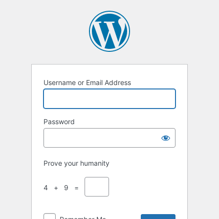
Username or Email Address
Password
Prove your humanity
4 + 9 =