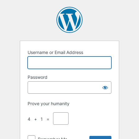
Username or Email Address
Password
Prove your humanity
4 + 1 =