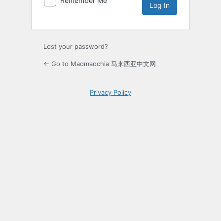
Remember Me
Lost your password?
← Go to Maomaochia 马来西亚中文网
Privacy Policy