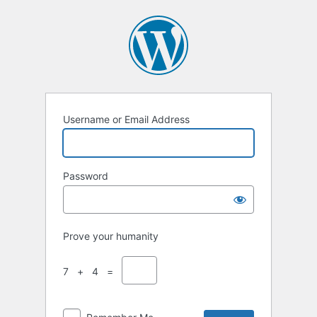
Username or Email Address
Password
Prove your humanity
7 + 4 =