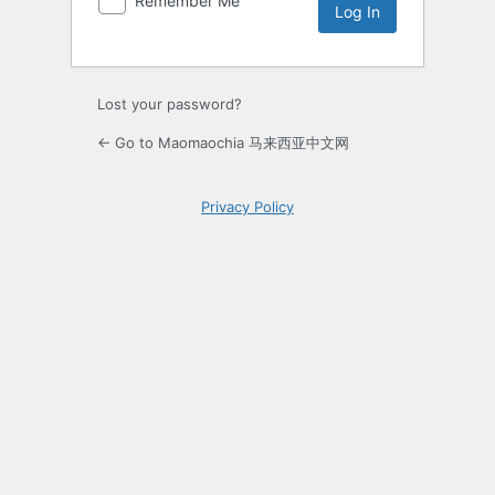
Remember Me
Lost your password?
← Go to Maomaochia 马来西亚中文网
Privacy Policy